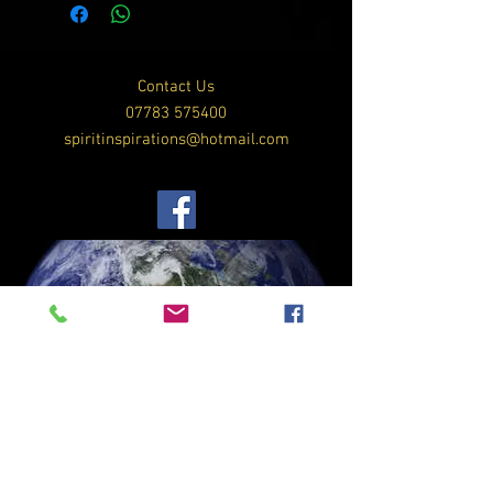
Contact Us
07783 575400
spiritinspirations@hotmail.com