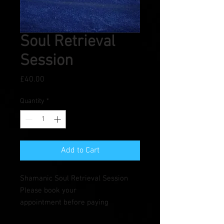
Soul Retrieval
Session
Price
£40.00
Quantity
*
Add to Cart
Shamanic Soul Retrieval Session
Please book your
appointment before paying