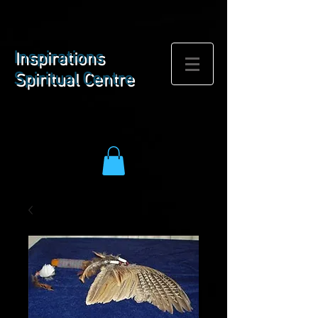
BOOK NOW
Inspirations
Spiritual Centre