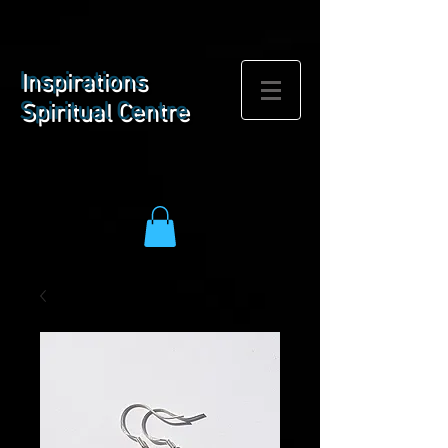
BOOK NOW
Inspirations
Spiritual Centre