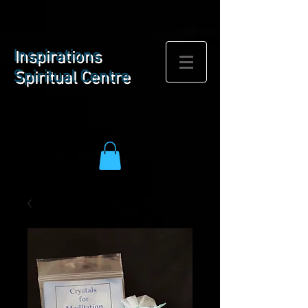
BOOK NOW
Inspirations
Spiritual Centre